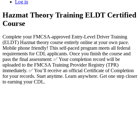
Log in
Hazmat Theory Training ELDT Certified
Course
Complete your FMCSA-approved Entry-Level Driver Training
(ELDT) Hazmat theory course entirely online at your own pace.
Mobile phone friendly! This self-paced program meets all federal
requirements for CDL applicants. Once you finish the course and
pass the final assessment: ✅ Your completion record will be
uploaded to the FMCSA Training Provider Registry (TPR)
immediately. ✅ You’ll receive an official Certificate of Completion
for your records. Start anytime. Learn anywhere. Get one step closer
to earning your CDL.