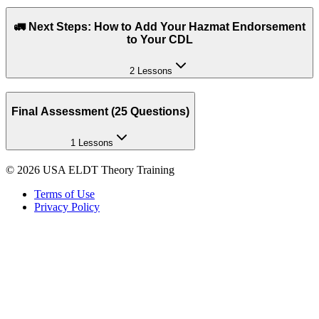
🚛 Next Steps: How to Add Your Hazmat Endorsement
to Your CDL
2 Lessons
Final Assessment (25 Questions)
1 Lessons
©
2026
USA ELDT Theory Training
Terms of Use
Privacy Policy