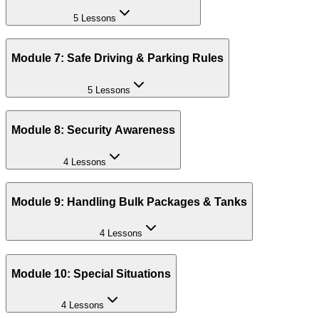
5 Lessons
Module 7: Safe Driving & Parking Rules
5 Lessons
Module 8: Security Awareness
4 Lessons
Module 9: Handling Bulk Packages & Tanks
4 Lessons
Module 10: Special Situations
4 Lessons