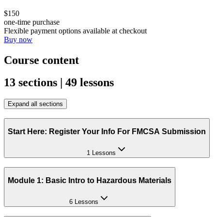
$150
one-time purchase
Flexible payment options available at checkout
Buy now
Course content
13 sections | 49 lessons
Expand all sections
Start Here: Register Your Info For FMCSA Submission
1 Lessons
Module 1: Basic Intro to Hazardous Materials
6 Lessons