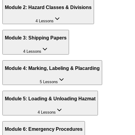
Module 2: Hazard Classes & Divisions
4 Lessons
Module 3: Shipping Papers
4 Lessons
Module 4: Marking, Labeling & Placarding
5 Lessons
Module 5: Loading & Unloading Hazmat
4 Lessons
Module 6: Emergency Procedures