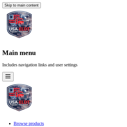
Skip to main content
Main menu
Includes navigation links and user settings
Browse products